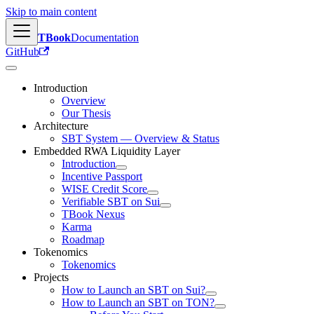
Skip to main content
TBook
Documentation
GitHub
Introduction
Overview
Our Thesis
Architecture
SBT System — Overview & Status
Embedded RWA Liquidity Layer
Introduction
Incentive Passport
WISE Credit Score
Verifiable SBT on Sui
TBook Nexus
Karma
Roadmap
Tokenomics
Tokenomics
Projects
How to Launch an SBT on Sui?
How to Launch an SBT on TON?