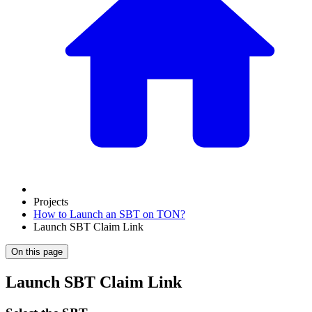
Projects
How to Launch an SBT on TON?
Launch SBT Claim Link
On this page
Launch SBT Claim Link