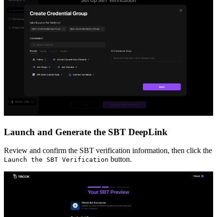
Launch and Generate the SBT DeepLink
Review and confirm the SBT verification information, then click the
button.
Launch the SBT Verification