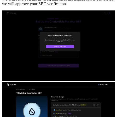
we will approve your SBT verification.