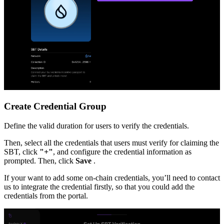
Create Credential Group
Define the valid duration for users to verify the credentials.
Then, select all the credentials that users must verify for claiming the
SBT, click
"+"
, and configure the credential information as
prompted. Then, click
Save
.
If your want to add some on-chain credentials, you’ll need to contact
us to integrate the credential firstly, so that you could add the
credentials from the portal.