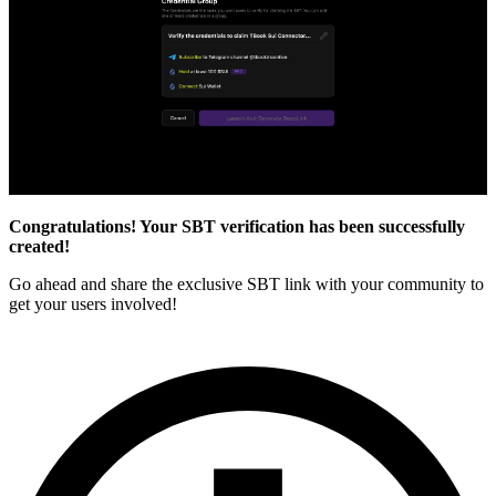
Congratulations! Your SBT verification has been successfully
created!
Go ahead and share the exclusive SBT link with your community to
get your users involved!