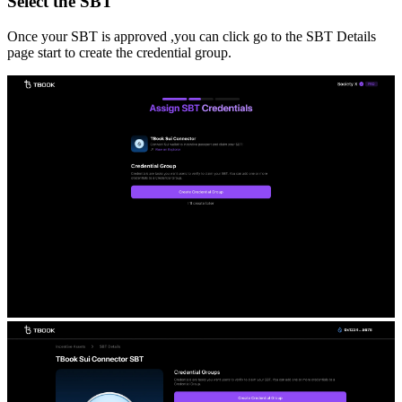
Select the SBT
Once your SBT is approved ,you can click go to the SBT Details
page start to create the credential group.