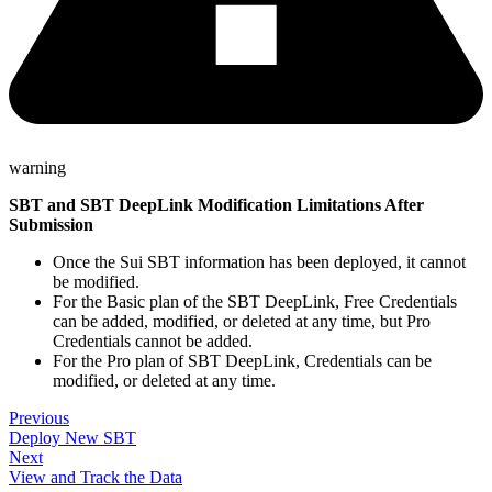
warning
SBT and SBT DeepLink Modification Limitations After
Submission
Once the Sui SBT information has been deployed, it cannot
be modified.
For the Basic plan of the SBT DeepLink, Free Credentials
can be added, modified, or deleted at any time, but Pro
Credentials cannot be added.
For the Pro plan of SBT DeepLink, Credentials can be
modified, or deleted at any time.
Previous
Deploy New SBT
Next
View and Track the Data