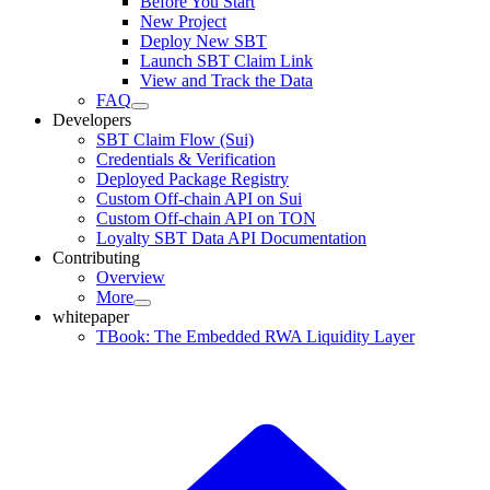
Before You Start
New Project
Deploy New SBT
Launch SBT Claim Link
View and Track the Data
FAQ
Developers
SBT Claim Flow (Sui)
Credentials & Verification
Deployed Package Registry
Custom Off-chain API on Sui
Custom Off-chain API on TON
Loyalty SBT Data API Documentation
Contributing
Overview
More
whitepaper
TBook: The Embedded RWA Liquidity Layer