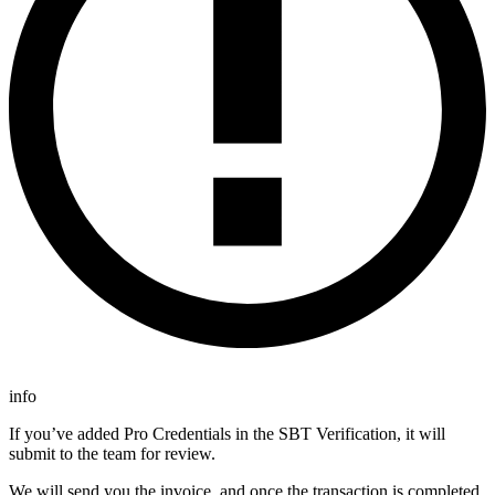
info
If you’ve added Pro Credentials in the SBT Verification, it will
submit to the team for review.
We will send you the invoice, and once the transaction is completed,