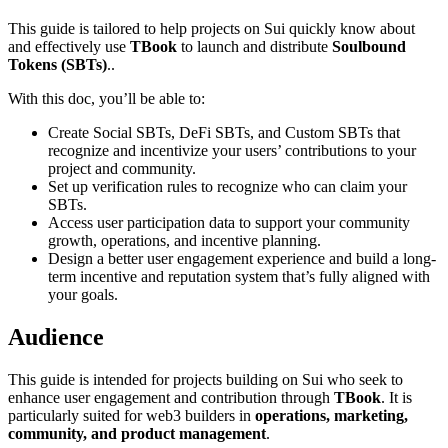
This guide is tailored to help projects on Sui quickly know about
and effectively use
TBook
to launch and distribute
Soulbound
Tokens (SBTs)
..
With this doc, you’ll be able to:
Create Social SBTs, DeFi SBTs, and Custom SBTs that
recognize and incentivize your users’ contributions to your
project and community.
Set up verification rules to recognize who can claim your
SBTs.
Access user participation data to support your community
growth, operations, and incentive planning.
Design a better user engagement experience and build a long-
term incentive and reputation system that’s fully aligned with
your goals.
Audience
This guide is intended for projects building on Sui who seek to
enhance user engagement and contribution through
TBook
. It is
particularly suited for web3 builders in
operations, marketing,
community, and product management
.