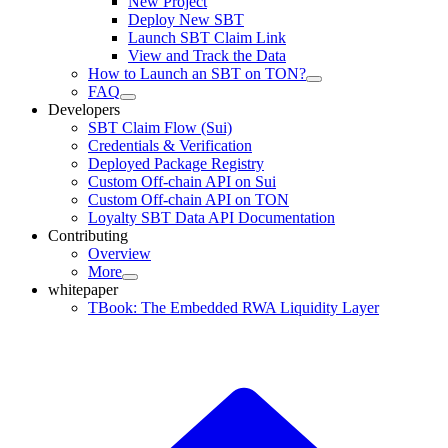
New Project
Deploy New SBT
Launch SBT Claim Link
View and Track the Data
How to Launch an SBT on TON?
FAQ
Developers
SBT Claim Flow (Sui)
Credentials & Verification
Deployed Package Registry
Custom Off-chain API on Sui
Custom Off-chain API on TON
Loyalty SBT Data API Documentation
Contributing
Overview
More
whitepaper
TBook: The Embedded RWA Liquidity Layer