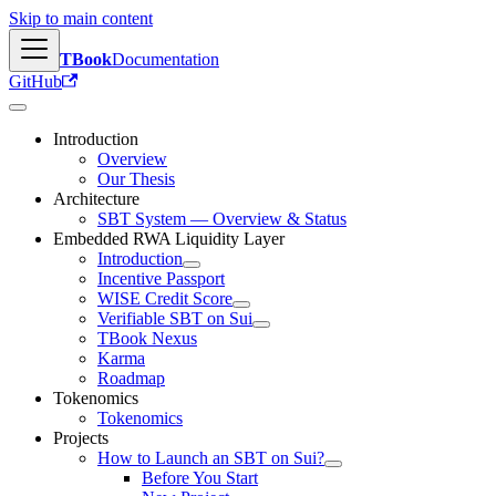
Skip to main content
TBook
Documentation
GitHub
Introduction
Overview
Our Thesis
Architecture
SBT System — Overview & Status
Embedded RWA Liquidity Layer
Introduction
Incentive Passport
WISE Credit Score
Verifiable SBT on Sui
TBook Nexus
Karma
Roadmap
Tokenomics
Tokenomics
Projects
How to Launch an SBT on Sui?
Before You Start