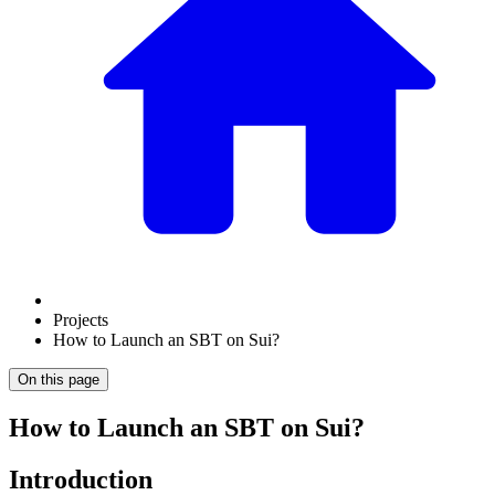
Projects
How to Launch an SBT on Sui?
On this page
How to Launch an SBT on Sui?
Introduction