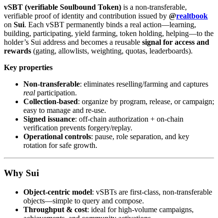
vSBT (verifiable Soulbound Token)
is a non-transferable,
verifiable proof of identity and contribution issued by
@
realtbook
on
Sui
. Each vSBT permanently binds a real action—learning,
building, participating, yield farming, token holding, helping—to the
holder’s Sui address and becomes a reusable
signal for access and
rewards
(gating, allowlists, weighting, quotas, leaderboards).
Key properties
Non-transferable
: eliminates reselling/farming and captures
real
participation.
Collection-based
: organize by program, release, or campaign;
easy to manage and re-use.
Signed issuance
: off-chain authorization + on-chain
verification prevents forgery/replay.
Operational controls
: pause, role separation, and key
rotation for safe growth.
Why Sui
Object-centric model
: vSBTs are first-class, non-transferable
objects—simple to query and compose.
Throughput & cost
: ideal for high-volume campaigns,