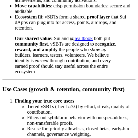
achievements, and community activations.
Move capabilities
: crisp permission boundaries; secure and
auditable.
Ecosystem fit
: vSBTs form a shared
proof layer
that Sui
dApps can plug into for access, points, airdrops, and
retention.
Our shared value:
Sui and @
realtbook
both put
community first
. vSBTs are designed to
recognize,
reward, and amplify
the people who
show up
—
builders, learners, testers, volunteers. We believe
identity is
earned
through contribution, and every
earned proof should stay useful across the entire
ecosystem.
Use Cases (growth & retention, community-first)
Finding your true core users
Tiered vSBTs (Tier 1/2/3) by effort, streak, quality of
contribution.
Filters out sybil/farm behavior with one-per-address,
non-transferable proofs.
Re-use for: priority allowlists, closed betas, early-bird
channels, governance weighting.