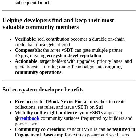
subsequent launch.
Helping developers
find and keep
their most
valuable community members
Verifiable
: real contribution becomes a durable on-chain
credential; noise gets filtered.
Composable
: the
same
vSBT can gate multiple partner
dApps, creating
ecosystem-level reputation
.
Actionable
: target holders with upgrades, priority lanes, and
quota boosts—turning one-off campaigns into
ongoing
community operations
.
Sui ecosystem developer benefits
Free access to TBook Nexus Portal
: one-click to create
collections, set rules, and issue vSBTs on
Sui
.
Visibility to the right audience
: your vSBTs appear in
@
realtbook
community surfaces frequented by builders and
power users.
Community co-creation
: standout vSBTs can be
featured in
Engagement Basecamp
for extra exposure and seed users.