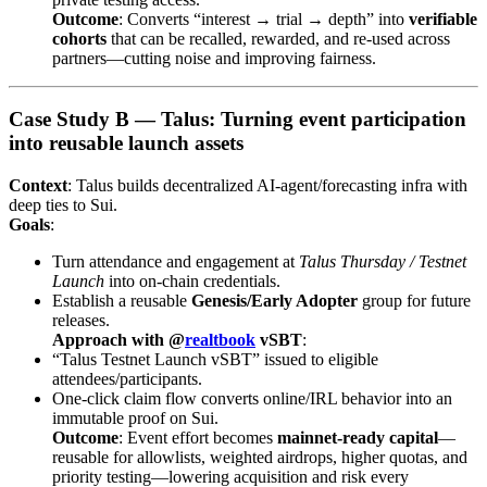
Outcome
: Converts “interest → trial → depth” into
verifiable
cohorts
that can be recalled, rewarded, and re-used across
partners—cutting noise and improving fairness.
Case Study B — Talus: Turning event participation
into reusable launch assets
Context
: Talus builds decentralized AI-agent/forecasting infra with
deep ties to Sui.
Goals
:
Turn attendance and engagement at
Talus Thursday / Testnet
Launch
into on-chain credentials.
Establish a reusable
Genesis/Early Adopter
group for future
releases.
Approach with @
realtbook
vSBT
:
“Talus Testnet Launch vSBT” issued to eligible
attendees/participants.
One-click claim flow converts online/IRL behavior into an
immutable proof on Sui.
Outcome
: Event effort becomes
mainnet-ready capital
—
reusable for allowlists, weighted airdrops, higher quotas, and
priority testing—lowering acquisition and risk every