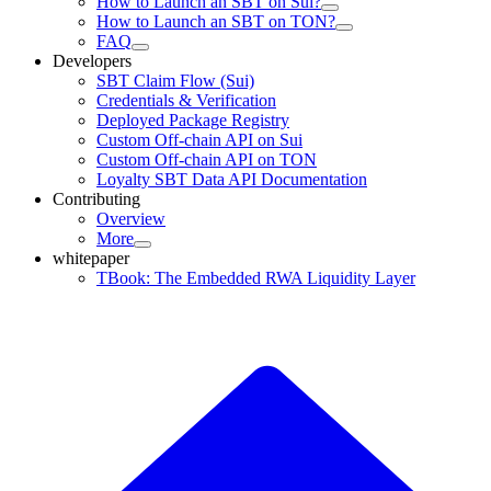
How to Launch an SBT on Sui?
How to Launch an SBT on TON?
FAQ
Developers
SBT Claim Flow (Sui)
Credentials & Verification
Deployed Package Registry
Custom Off-chain API on Sui
Custom Off-chain API on TON
Loyalty SBT Data API Documentation
Contributing
Overview
More
whitepaper
TBook: The Embedded RWA Liquidity Layer