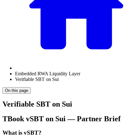
Embedded RWA Liquidity Layer
Verifiable SBT on Sui
On this page
Verifiable SBT on Sui
TBook vSBT on Sui — Partner Brief
What is vSBT?