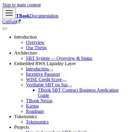
Skip to main content
TBook
Documentation
GitHub
Introduction
Overview
Our Thesis
Architecture
SBT System — Overview & Status
Embedded RWA Liquidity Layer
Introduction
Incentive Passport
WISE Credit Score
Verifiable SBT on Sui
TBook SBT Contract Business Application
Guide
TBook Nexus
Karma
Roadmap
Tokenomics
Tokenomics
Projects