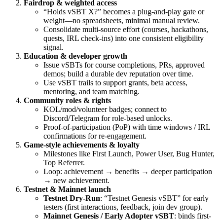
Fairdrop & weighted access
“Holds vSBT X?” becomes a plug-and-play gate or
weight—no spreadsheets, minimal manual review.
Consolidate multi-source effort (courses, hackathons,
quests, IRL check-ins) into one consistent eligibility
signal.
Education & developer growth
Issue vSBTs for course completions, PRs, approved
demos; build a durable dev reputation over time.
Use vSBT trails to support grants, beta access,
mentoring, and team matching.
Community roles & rights
KOL/mod/volunteer badges; connect to
Discord/Telegram for role-based unlocks.
Proof-of-participation (PoP) with time windows / IRL
confirmations for re-engagement.
Game-style achievements & loyalty
Milestones like First Launch, Power User, Bug Hunter,
Top Referrer.
Loop: achievement → benefits → deeper participation
→ new achievement.
Testnet & Mainnet launch
Testnet Dry-Run
: “Testnet Genesis vSBT” for early
testers (first interactions, feedback, join dev group).
Mainnet Genesis / Early Adopter vSBT
: binds first-