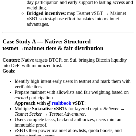
day participation and early support to lasting access and
weighting.
Bridged incentives
: map Testnet vSBT → Mainnet
vSBT so test-phase effort translates into mainnet
advantages.
Case Study A — Native: Structured
testnet→mainnet tiers & fair distribution
Context
: Native targets BTCFi on Sui, bringing Bitcoin liquidity
into DeFi with minimized trust.
Goals
:
Identify high-intent early users in testnet and mark them with
verifiable tiers.
Prepare mainnet with allowlists and fair weighting based on
earned
participation.
Approach with @
realtbook
vSBT
:
Multiple
Sui-native vSBTs
for layered depth:
Believer
→
Testnet Seeker
→
Testnet Adventurer
.
Users complete tasks; backend authorizes; users mint an
immutable proof.
vSBTs then power mainnet allowlists, quota boosts, and
private testing access.