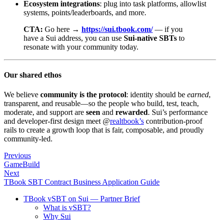
Ecosystem integrations
: plug into task platforms, allowlist
systems, points/leaderboards, and more.
CTA:
Go here →
https://sui.tbook.com/
— if you
have a Sui address, you can use
Sui-native SBTs
to
resonate with your community today.
Our shared ethos
We believe
community is the protocol
: identity should be
earned
,
transparent, and reusable—so the people who build, test, teach,
moderate, and support are
seen
and
rewarded
. Sui’s performance
and developer-first design meet @
realtbook’s
contribution-proof
rails to create a growth loop that is fair, composable, and proudly
community-led.
Previous
GameBuild
Next
TBook SBT Contract Business Application Guide
TBook vSBT on Sui — Partner Brief
What is vSBT?
Why Sui