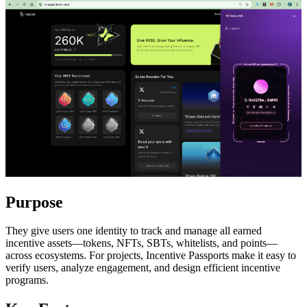
Purpose
They give users one identity to track and manage all earned
incentive assets—tokens, NFTs, SBTs, whitelists, and points—
across ecosystems. For projects, Incentive Passports make it easy to
verify users, analyze engagement, and design efficient incentive
programs.