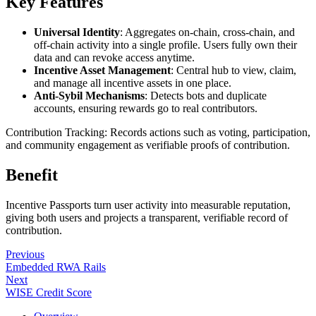
Key Features
Universal Identity
: Aggregates on-chain, cross-chain, and
off-chain activity into a single profile. Users fully own their
data and can revoke access anytime.
Incentive Asset Management
: Central hub to view, claim,
and manage all incentive assets in one place.
Anti-Sybil Mechanisms
: Detects bots and duplicate
accounts, ensuring rewards go to real contributors.
Contribution Tracking: Records actions such as voting, participation,
and community engagement as verifiable proofs of contribution.
Benefit
Incentive Passports turn user activity into measurable reputation,
giving both users and projects a transparent, verifiable record of
contribution.
Previous
Embedded RWA Rails
Next
WISE Credit Score