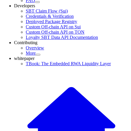
FAQ
Developers
SBT Claim Flow (Sui)
Credentials & Verification
Deployed Package Registry
Custom Off-chain API on Sui
Custom Off-chain API on TON
Loyalty SBT Data API Documentation
Contributing
Overview
More
whitepaper
TBook: The Embedded RWA Liquidity Layer