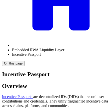
Embedded RWA Liquidity Layer
Incentive Passport
On this page
Incentive Passport
Overview
Incentive Passports
are decentralized IDs (DIDs) that record user
contributions and credentials. They unify fragmented incentive data
across chains, platforms, and communities.