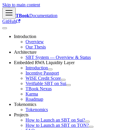
Skip to main content
TBook
Documentation
GitHub
Introduction
Overview
Our Thesis
Architecture
SBT System — Overview & Status
Embedded RWA Liquidity Layer
Introduction
Incentive Passport
WISE Credit Score
Verifiable SBT on Sui
TBook Nexus
Karma
Roadmap
Tokenomics
Tokenomics
Projects
How to Launch an SBT on Sui?
How to Launch an SBT on TON?