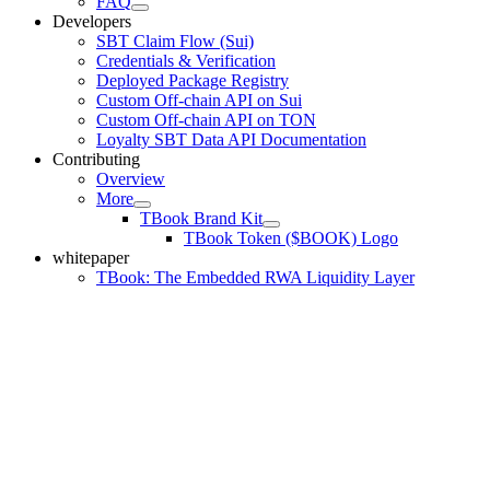
FAQ
Developers
SBT Claim Flow (Sui)
Credentials & Verification
Deployed Package Registry
Custom Off-chain API on Sui
Custom Off-chain API on TON
Loyalty SBT Data API Documentation
Contributing
Overview
More
TBook Brand Kit
TBook Token ($BOOK) Logo
whitepaper
TBook: The Embedded RWA Liquidity Layer