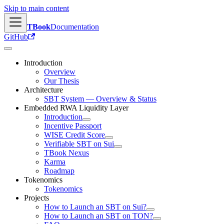
Skip to main content
TBook
Documentation
GitHub
Introduction
Overview
Our Thesis
Architecture
SBT System — Overview & Status
Embedded RWA Liquidity Layer
Introduction
Incentive Passport
WISE Credit Score
Verifiable SBT on Sui
TBook Nexus
Karma
Roadmap
Tokenomics
Tokenomics
Projects
How to Launch an SBT on Sui?
How to Launch an SBT on TON?