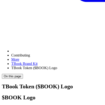
Contributing
More
TBook Brand Kit
TBook Token ($BOOK) Logo
On this page
TBook Token ($BOOK) Logo
$BOOK Logo