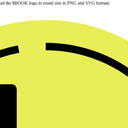
oad the $BOOK logo in round size in PNG and SVG formats