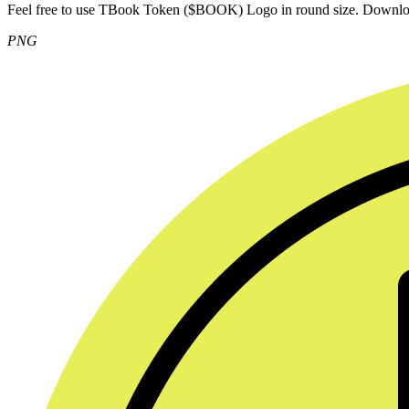
Feel free to use TBook Token ($BOOK) Logo in round size. Downl
PNG